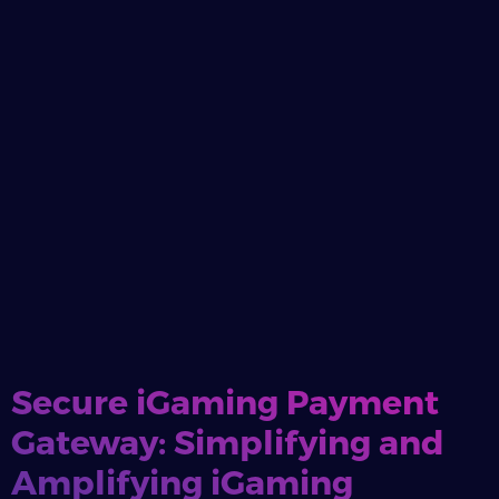
Secure iGaming Payment
Gateway: Simplifying and
Amplifying iGaming