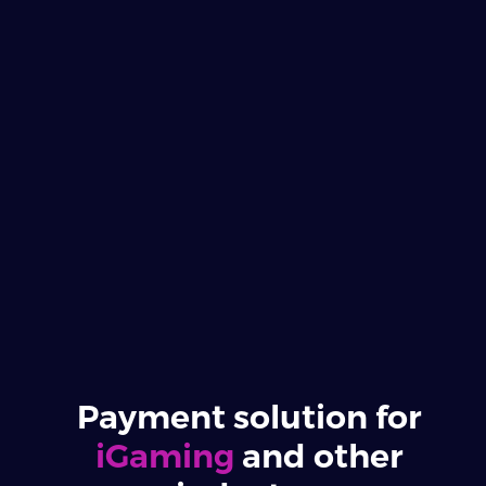
Payment solution for
iGaming
and other