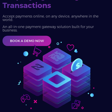
Transactions
Accept payments online, on any device, anywhere in the
world.
An all-in-one payment gateway solution built for your
business.
BOOK A DEMO NOW