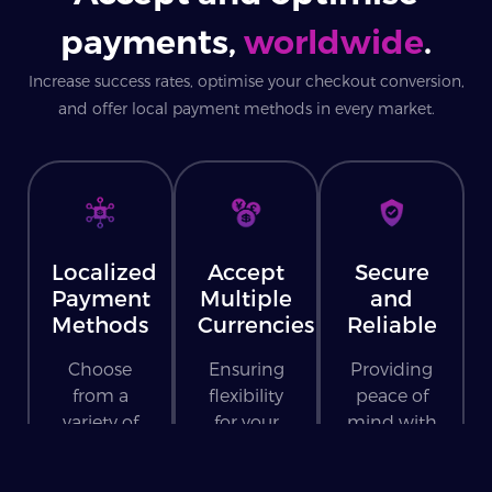
payments,
worldwide
.
Increase success rates, optimise your checkout conversion,
and offer local payment methods in every market.
Localized
Accept
Secure
Payment
Multiple
and
Methods
Currencies
Reliable
Choose
Ensuring
Providing
from a
flexibility
peace of
variety of
for your
mind with
payment
customers
every
methods
worldwide.
transaction.