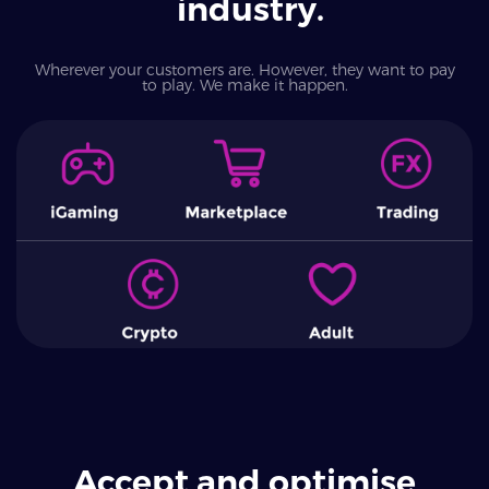
industry.
Wherever your customers are. However, they want to pay
to play. We make it happen.
Accept and optimise